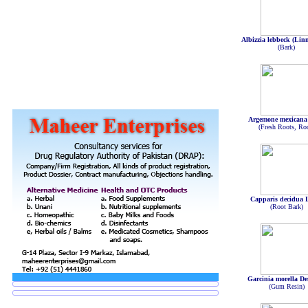
Albizzia lebbeck (Lin
(Bark)
Argemone mexicana
(Fresh Roots, Ro
Capparis decidua 
(Root Bark)
Garcinia morella De
(Gum Resin)