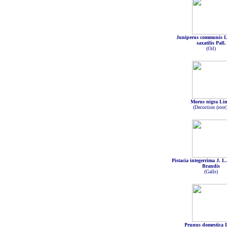
Juniperus communis Li
saxatilis Pall.
(Oil)
Morus nigra Li
(Decoction (root
Pistacia integerrima J. L
Brandis
(Galls)
Prunus domestica 