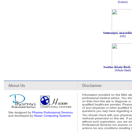
(Leaves)
Semecarpus anacardi
(Oil)
Swertia chirata Buch
(Whole Herb)
About Us
Disclaimer
Information provided on this Web site
professional medical advice. You shou
on links from this site to diagnose o
qualified healthcare provider. Pharm
of your physician or other qualified 
questions you may have regarding a 
Site designed by
Pharma Professional Services
You should check with your physicia
and developed by
Hasan Computing Systems
methods presented on this site. If y
without such supervision, you are so
Professional Services nor anyone con
actions nor any conditions resulting 