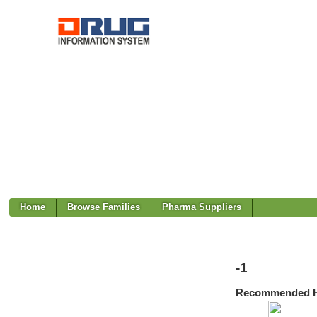
Home
Browse Families
Pharma Suppliers
-1
Recommended H