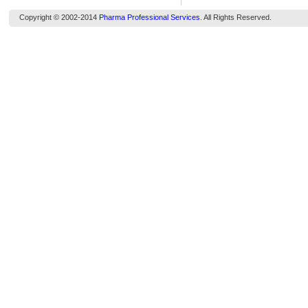
Copyright © 2002-2014
Pharma Professional Services
. All Rights Reserved.