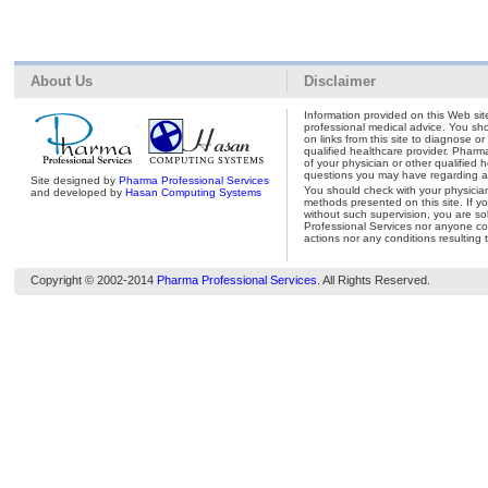
About Us
Disclaimer
Information provided on this Web site
professional medical advice. You shou
on links from this site to diagnose o
qualified healthcare provider. Pharm
of your physician or other qualified 
questions you may have regarding a 
Site designed by
Pharma Professional Services
You should check with your physicia
and developed by
Hasan Computing Systems
methods presented on this site. If y
without such supervision, you are so
Professional Services nor anyone con
actions nor any conditions resulting 
Copyright © 2002-2014
Pharma Professional Services
. All Rights Reserved.