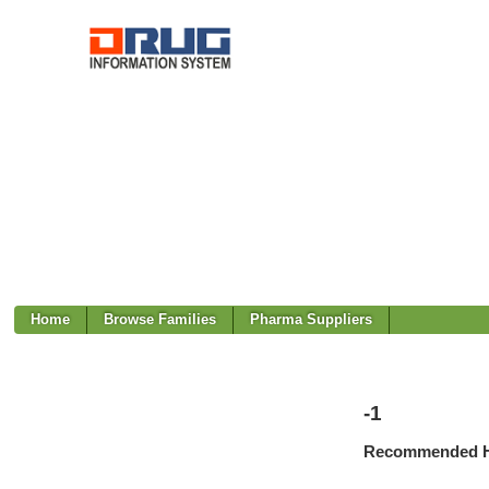
Home
Browse Families
Pharma Suppliers
-1
Recommended H