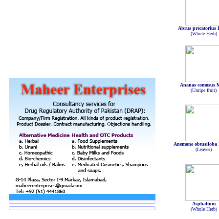
Abrus precatorius 
(Whole Herb)
Ananas comosus M
(Unripe fruit)
Anemone obtusiloba
(Leaves)
Asphaltum
(Whole Herb)