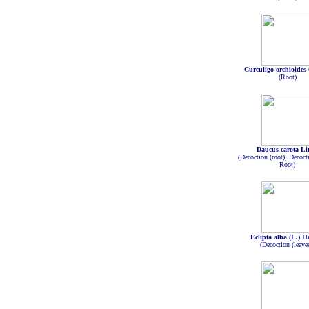
Curculigo orchioides
(Root)
Daucus carota Li
(Decoction (root), Decoct
Root)
Eclipta alba (L.) H
(Decoction (leave