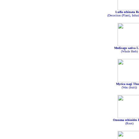
Luffa echinata R
(Decoction (Plant), Infusi
Medicago sativa L
(Whole Herb)
Myrica nagi Th
(Wax (fruit))
Onosma echioides 
(Root)