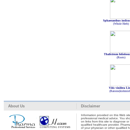
Sphaeranthus indicu
(Whole Herb)
Thalictrum foliolos
(Roots)
Vitis vinifera Li
(Raisins(kishmis
About Us
Disclaimer
Information provided on this Web site
professional medical advice. You shou
on links from this site to diagnose o
qualified healthcare provider. Pharm
of your physician or other qualified 