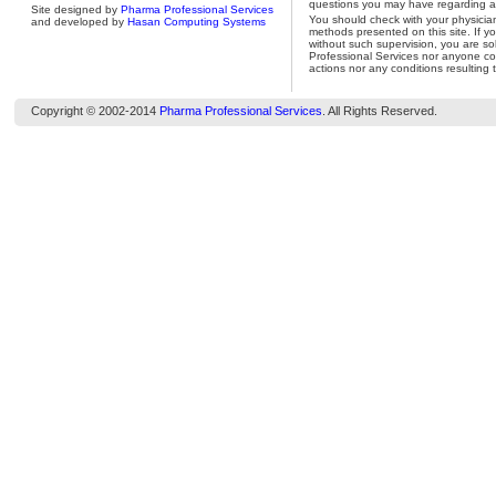
questions you may have regarding a 
Site designed by
Pharma Professional Services
You should check with your physicia
and developed by
Hasan Computing Systems
methods presented on this site. If y
without such supervision, you are so
Professional Services nor anyone con
actions nor any conditions resulting 
Copyright © 2002-2014
Pharma Professional Services
. All Rights Reserved.