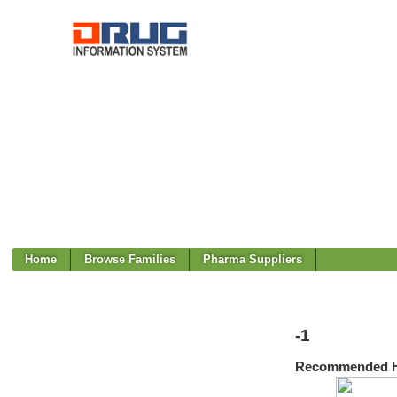
Home
Browse Families
Pharma Suppliers
-1
Recommended H