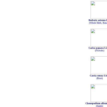
Berberis aristata
(Whole Herb, Rasa
Carica papaya Li
(Flowers)
Cassia senna Li
(Root)
Chenopodium albu
(Seeds)