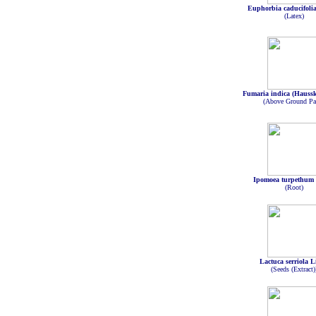
Euphorbia caducifoli
(Latex)
Fumaria indica (Haussk
(Above Ground Par
Ipomoea turpethum 
(Root)
Lactuca serriola L
(Seeds (Extract)