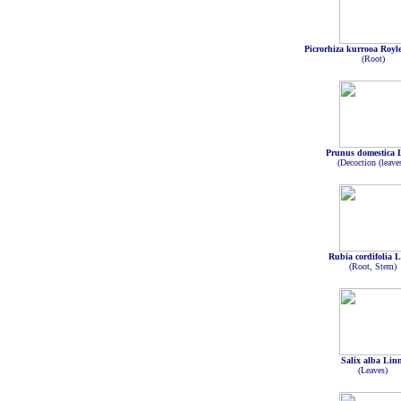
Picrorhiza kurrooa Royl
(Root)
Prunus domestica 
(Decoction (leave
Rubia cordifolia 
(Root, Stem)
Salix alba Lin
(Leaves)