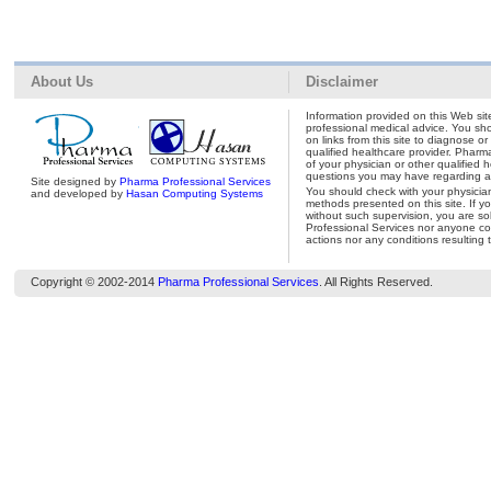
About Us
Disclaimer
Information provided on this Web site
professional medical advice. You shou
on links from this site to diagnose o
qualified healthcare provider. Pharm
of your physician or other qualified 
questions you may have regarding a 
Site designed by
Pharma Professional Services
You should check with your physicia
and developed by
Hasan Computing Systems
methods presented on this site. If y
without such supervision, you are so
Professional Services nor anyone con
actions nor any conditions resulting 
Copyright © 2002-2014
Pharma Professional Services
. All Rights Reserved.