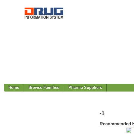
Home
Browse Families
Pharma Suppliers
-1
Recommended H