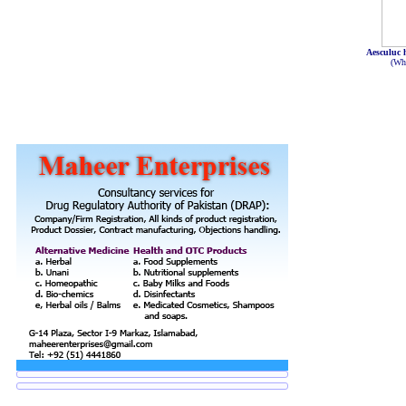
Aesculuc
(Wh