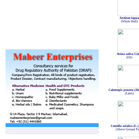
Arctium lapp
(Whole Herb)
Avena sativa Li
(Oil)
Calotropis procera (Ait
(Latex)
Centella asiatica (L.
(Above Ground Par