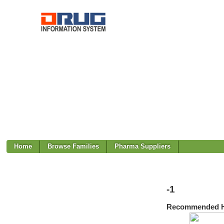
Home
Browse Families
Pharma Suppliers
-1
Recommended H