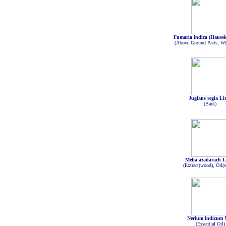
Fumaria indica (Haussk
(Above Ground Parts, Wh
Juglans regia Li
(Bark)
Melia azadarach L
(Extract(wood), Oil(s
Nerium indicum 
(Essential Oil)