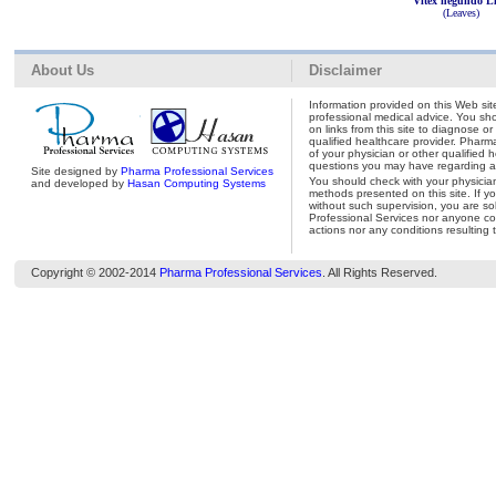
Vitex negundo L
(Leaves)
About Us
Disclaimer
Information provided on this Web site
professional medical advice. You shou
on links from this site to diagnose o
qualified healthcare provider. Pharm
of your physician or other qualified 
questions you may have regarding a 
Site designed by
Pharma Professional Services
You should check with your physicia
and developed by
Hasan Computing Systems
methods presented on this site. If y
without such supervision, you are so
Professional Services nor anyone con
actions nor any conditions resulting 
Copyright © 2002-2014
Pharma Professional Services
. All Rights Reserved.