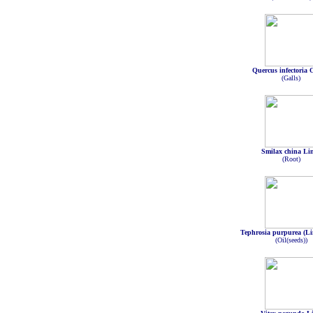
Quercus infectoria O
(Galls)
Smilax china Li
(Root)
Tephrosia purpurea (Li
(Oil(seeds))