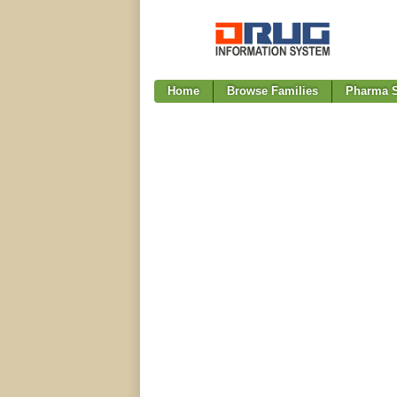
Home
Browse Families
Pharma S