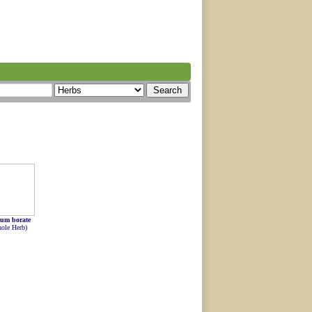
um borate
ole Herb)