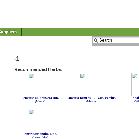
uppliers
-1
Recommended Herbs:
Bambusa arundinacea Retz.
Bambusa bambos (L.) Voss. ex Vilm.
Sodi
(Manna)
(Manna)
(Wh
Tamarindus indica Linn.
(Leave Juice)