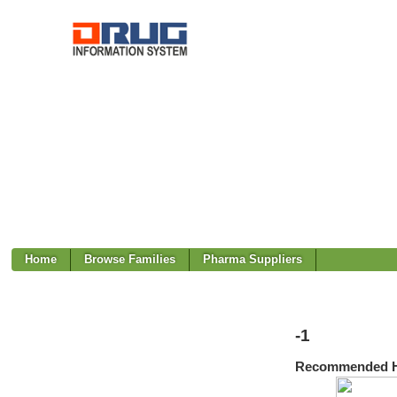
Home
Browse Families
Pharma Suppliers
-1
Recommended H