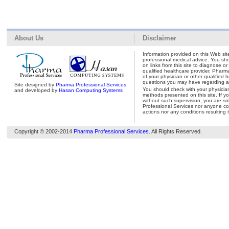
About Us
Disclaimer
Information provided on this Web site
professional medical advice. You shou
on links from this site to diagnose o
qualified healthcare provider. Pharm
of your physician or other qualified 
questions you may have regarding a 
Site designed by
Pharma Professional Services
You should check with your physicia
and developed by
Hasan Computing Systems
methods presented on this site. If y
without such supervision, you are so
Professional Services nor anyone con
actions nor any conditions resulting 
Copyright © 2002-2014
Pharma Professional Services
. All Rights Reserved.