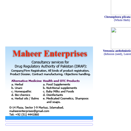
Chrozophora plicata
(Whole Herb)
Vernonia anthelminti
(Infusion (seed), Leave