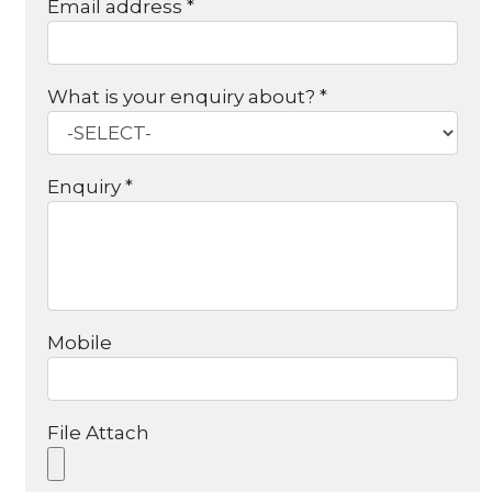
Email address *
What is your enquiry about? *
Enquiry *
Mobile
File Attach