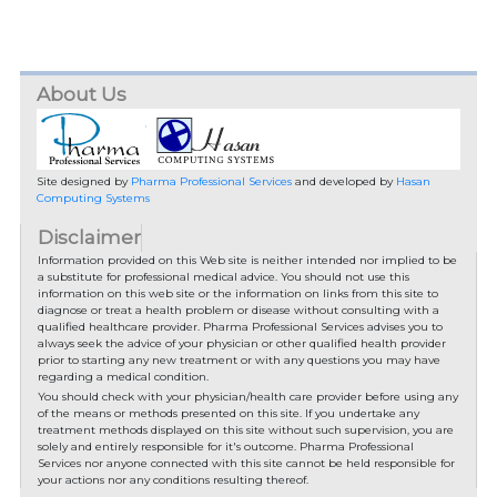
About Us
Site designed by
Pharma Professional Services
and developed by
Hasan
Computing Systems
Disclaimer
Information provided on this Web site is neither intended nor implied to be
a substitute for professional medical advice. You should not use this
information on this web site or the information on links from this site to
diagnose or treat a health problem or disease without consulting with a
qualified healthcare provider. Pharma Professional Services advises you to
always seek the advice of your physician or other qualified health provider
prior to starting any new treatment or with any questions you may have
regarding a medical condition.
You should check with your physician/health care provider before using any
of the means or methods presented on this site. If you undertake any
treatment methods displayed on this site without such supervision, you are
solely and entirely responsible for it's outcome. Pharma Professional
Services nor anyone connected with this site cannot be held responsible for
your actions nor any conditions resulting thereof.