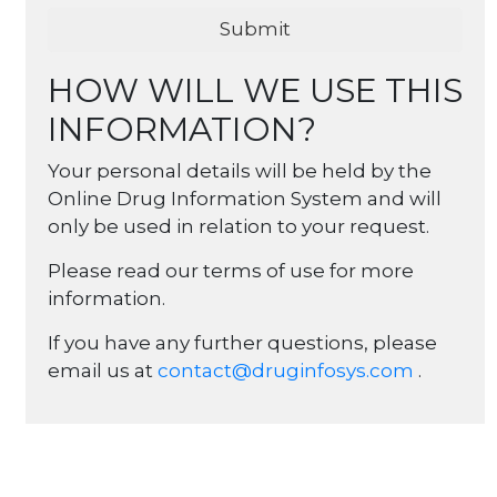
HOW WILL WE USE THIS
INFORMATION?
Your personal details will be held by the
Online Drug Information System and will
only be used in relation to your request.
Please read our terms of use for more
information.
If you have any further questions, please
email us at
contact@druginfosys.com
.