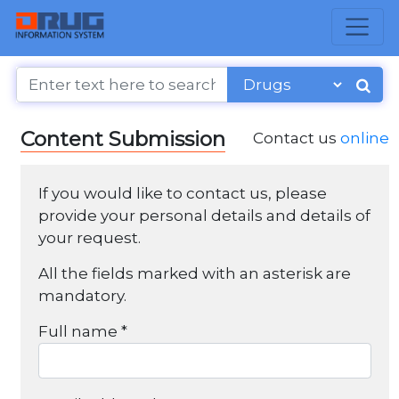
Content Submission
Contact us
online
If you would like to contact us, please
provide your personal details and details of
your request.
All the fields marked with an asterisk are
mandatory.
Full name *