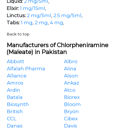
Liquid:
2 mg/5ml
,
Elixir:
1 mg/15ml
,
Linctus:
2 mg/5ml
,
2.5 mg/5ml
,
Tabs:
1 mg
,
2 mg
,
4 mg
,
Back to top
Manufacturers of Chlorpheniramine
(Maleate) in Pakistan
Abbott
Albro
Alfalah Pharma
Alina
Alliance
Alson
Amros
Ankaz
Ardin
Atco
Batala
Biorex
Biosynth
Bloom
British
Bryon
CCL
Cibex
Danas
Davis