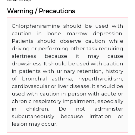
Warning / Precautions
Chlorpheniramine should be used with
caution in bone marrow depression.
Patients should observe caution while
driving or performing other task requiring
alertness because it may cause
drowsiness. It should be used with caution
in patients with urinary retention, history
of bronchial asthma, hyperthyroidism,
cardiovascular or liver disease. It should be
used with caution in person with acute or
chronic respiratory impairment, especially
in children. Do not administer
subcutaneously because irritation or
lesion may occur.