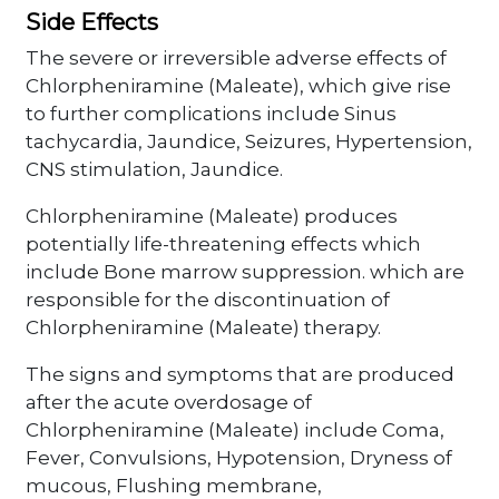
Side Effects
The severe or irreversible adverse effects of
Chlorpheniramine (Maleate), which give rise
to further complications include Sinus
tachycardia, Jaundice, Seizures, Hypertension,
CNS stimulation, Jaundice.
Chlorpheniramine (Maleate) produces
potentially life-threatening effects which
include Bone marrow suppression. which are
responsible for the discontinuation of
Chlorpheniramine (Maleate) therapy.
The signs and symptoms that are produced
after the acute overdosage of
Chlorpheniramine (Maleate) include Coma,
Fever, Convulsions, Hypotension, Dryness of
mucous, Flushing membrane,