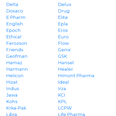
Delta
Delux
Dosaco
Drug
E Pharm
Elite
English
Epla
Epoch
Eros
Ethical
Euro
Ferozson
Flow
Friends
Genix
Geofman
GSK
Hamaz
Hansel
Harmann
Healer
Helicon
Himont Pharma
Hizat
Ideal
Indus
Irza
Jawa
KCI
Kohs
KPL
Krka-Pak
LCPW
Libra
Life Pharma