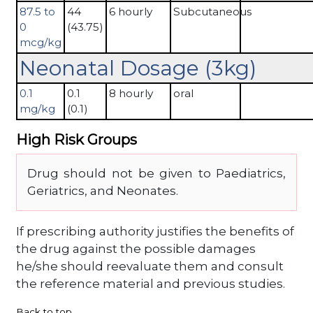
87.5 to
44
6 hourly
Subcutaneous
0
(43.75)
mcg/kg
Neonatal Dosage (3kg)
0.1
0.1
8 hourly
oral
mg/kg
(0.1)
High Risk Groups
Drug should not be given to Paediatrics,
Geriatrics, and Neonates.
If prescribing authority justifies the benefits of
the drug against the possible damages
he/she should reevaluate them and consult
the reference material and previous studies.
Back to top