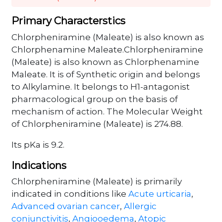
Primary Characterstics
Chlorpheniramine (Maleate) is also known as
Chlorphenamine Maleate.Chlorpheniramine
(Maleate) is also known as Chlorphenamine
Maleate. It is of Synthetic origin and belongs
to Alkylamine. It belongs to H1-antagonist
pharmacological group on the basis of
mechanism of action. The Molecular Weight
of Chlorpheniramine (Maleate) is 274.88.
Its pKa is 9.2.
Indications
Chlorpheniramine (Maleate) is primarily
indicated in conditions like
Acute urticaria
,
Advanced ovarian cancer
,
Allergic
conjunctivitis
,
Angiooedema
,
Atopic