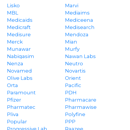
Lisko
Marvi
MBL
Mediaims
Medicaids
Mediceena
Medicraft
Medisearch
Medisure
Mendoza
Merck
Mian
Munawar
Murfy
Nabiqasim
Nawan Labs
Nenza
Neutro
Novamed
Novartis
Olive Labs
Orient
Orta
Pacific
Paramount
PDH
Pfizer
Pharmacare
Pharmatec
Pharmawise
Pliva
Polyfine
Popular
PPP
Progressive Lab
Raazee