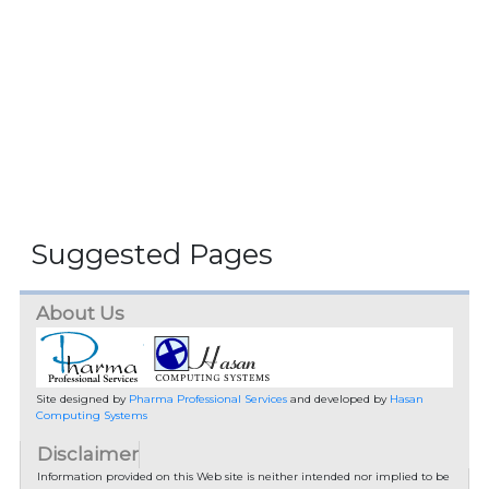
Suggested Pages
About Us
Site designed by
Pharma Professional Services
and developed by
Hasan
Computing Systems
Disclaimer
Information provided on this Web site is neither intended nor implied to be