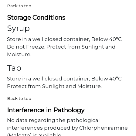
Back to top
Storage Conditions
Syrup
Store in a well closed container, Below 40°C.
Do not Freeze. Protect from Sunlight and
Moisture.
Tab
Store in a well closed container, Below 40°C.
Protect from Sunlight and Moisture.
Back to top
Interference in Pathology
No data regarding the pathological
interferences produced by Chlorpheniramine
(Maleate) is available.