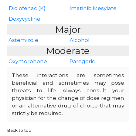
Diclofenac (K)
Imatinib Mesylate
Doxycycline
Major
Astemizole
Alcohol
Moderate
Oxymorphone
Paregoric
These interactions are sometimes
beneficial and sometimes may pose
threats to life. Always consult your
physician for the change of dose regimen
or an alternative drug of choice that may
strictly be required.
Back to top