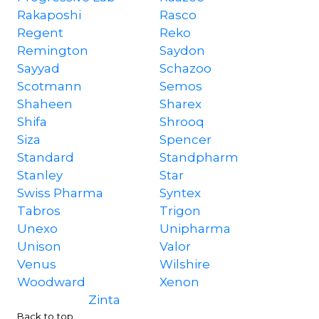
Rakaposhi
Rasco
Regent
Reko
Remington
Saydon
Sayyad
Schazoo
Scotmann
Semos
Shaheen
Sharex
Shifa
Shrooq
Siza
Spencer
Standard
Standpharm
Stanley
Star
Swiss Pharma
Syntex
Tabros
Trigon
Unexo
Unipharma
Unison
Valor
Venus
Wilshire
Woodward
Xenon
Zinta
Back to top