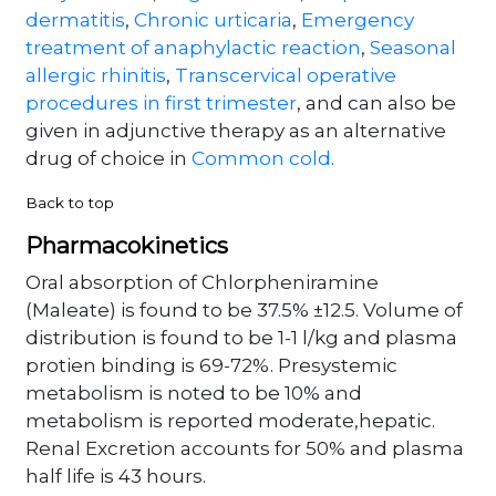
dermatitis
,
Chronic urticaria
,
Emergency
treatment of anaphylactic reaction
,
Seasonal
allergic rhinitis
,
Transcervical operative
procedures in first trimester
, and can also be
given in adjunctive therapy as an alternative
drug of choice in
Common cold
.
Back to top
Pharmacokinetics
Oral absorption of Chlorpheniramine
(Maleate) is found to be 37.5% ±12.5. Volume of
distribution is found to be 1-1 l/kg and plasma
protien binding is 69-72%. Presystemic
metabolism is noted to be 10% and
metabolism is reported moderate,hepatic.
Renal Excretion accounts for 50% and plasma
half life is 43 hours.