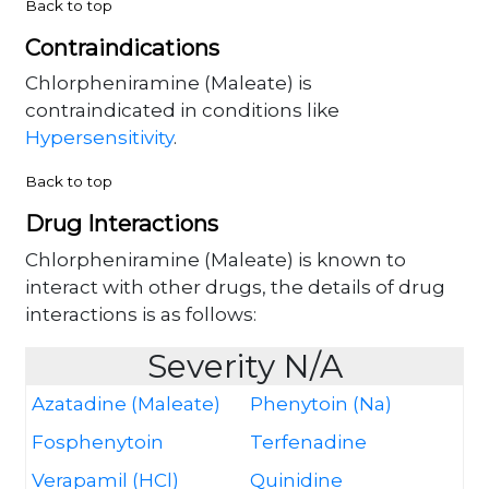
Back to top
Contraindications
Chlorpheniramine (Maleate) is
contraindicated in conditions like
Hypersensitivity
.
Back to top
Drug Interactions
Chlorpheniramine (Maleate) is known to
interact with other drugs, the details of drug
interactions is as follows:
Severity N/A
Azatadine (Maleate)
Phenytoin (Na)
Fosphenytoin
Terfenadine
Verapamil (HCl)
Quinidine