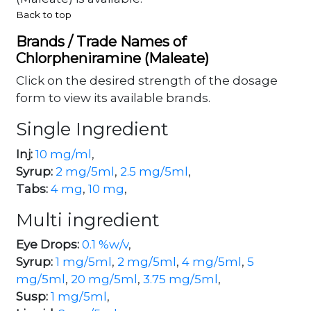
Back to top
Brands / Trade Names of
Chlorpheniramine (Maleate)
Click on the desired strength of the dosage
form to view its available brands.
Single Ingredient
Inj:
10 mg/ml
,
Syrup:
2 mg/5ml
,
2.5 mg/5ml
,
Tabs:
4 mg
,
10 mg
,
Multi ingredient
Eye Drops:
0.1 %w/v
,
Syrup:
1 mg/5ml
,
2 mg/5ml
,
4 mg/5ml
,
5
mg/5ml
,
20 mg/5ml
,
3.75 mg/5ml
,
Susp:
1 mg/5ml
,