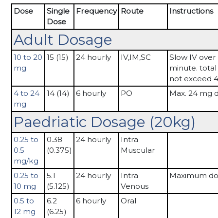
Dose
Single
Frequency
Route
Instructions
Dose
Adult Dosage
10 to 20
15 (15)
24 hourly
IV,IM,SC
Slow IV over 
mg
minute. tota
not exceed 
4 to 24
14 (14)
6 hourly
PO
Max. 24 mg d
mg
Paedriatic Dosage (20kg)
0.25 to
0.38
24 hourly
Intra
0.5
(0.375)
Muscular
mg/kg
0.25 to
5.1
24 hourly
Intra
Maximum do
10 mg
(5.125)
Venous
0.5 to
6.2
6 hourly
Oral
12 mg
(6.25)