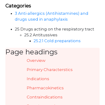
Categories
3 Anti-allergics (Antihistamines) and
drugs used in anaphylaxis
25 Drugs acting on the respiratory tract
25.2 Antitussives
25.2.1 Cold preparations
Page headings
Overview
Primary Characterstics
Indications
Pharmacokinetics
Contraindications