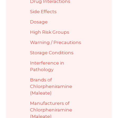
Drug Interactions
Side Effects
Dosage
High Risk Groups
Warning / Precautions
Storage Conditions
Interference in
Pathology
Brands of
Chlorpheniramine
(Maleate)
Manufacturers of
Chlorpheniramine
(Maleate)