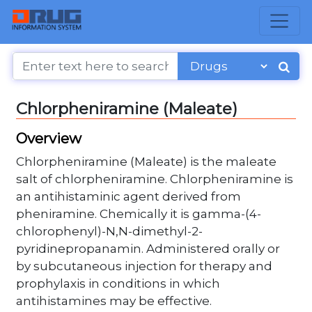
Chlorpheniramine (Maleate)
Overview
Chlorpheniramine (Maleate) is the maleate
salt of chlorpheniramine. Chlorpheniramine is
an antihistaminic agent derived from
pheniramine. Chemically it is gamma-(4-
chlorophenyl)-N,N-dimethyl-2-
pyridinepropanamin. Administered orally or
by subcutaneous injection for therapy and
prophylaxis in conditions in which
antihistamines may be effective.