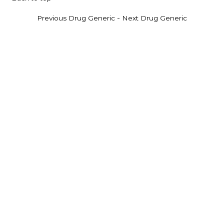
-
Previous Drug Generic
Next Drug Generic