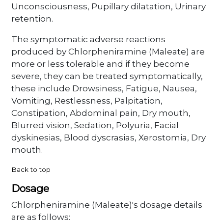
Unconsciousness, Pupillary dilatation, Urinary
retention.
The symptomatic adverse reactions
produced by Chlorpheniramine (Maleate) are
more or less tolerable and if they become
severe, they can be treated symptomatically,
these include Drowsiness, Fatigue, Nausea,
Vomiting, Restlessness, Palpitation,
Constipation, Abdominal pain, Dry mouth,
Blurred vision, Sedation, Polyuria, Facial
dyskinesias, Blood dyscrasias, Xerostomia, Dry
mouth.
Back to top
Dosage
Chlorpheniramine (Maleate)'s dosage details
are as follows: