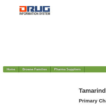
Home
Browse Families
Pharma Suppliers
Tamarind
Primary Cha