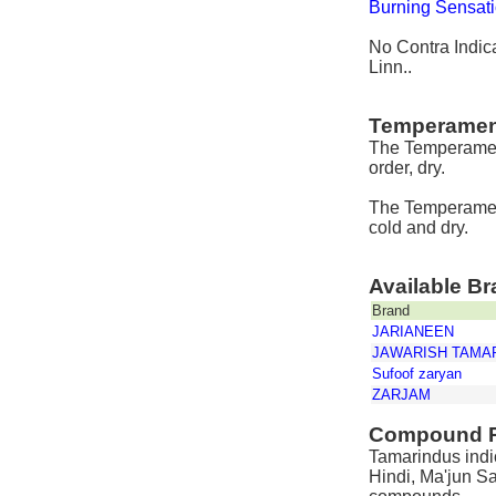
Burning Sensat
No Contra Indica
Linn..
Temperamen
The Temperament
order, dry.
The Temperament
cold and dry.
Available B
Brand
JARIANEEN
JAWARISH TAMA
Sufoof zaryan
ZARJAM
Compound P
Tamarindus indic
Hindi, Ma'jun S