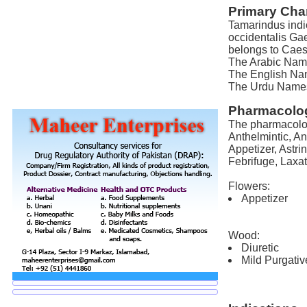
Primary Char
Tamarindus indi
occidentalis Gae
belongs to Caes
The Arabic Name 
The English Nam
The Urdu Names 
Pharmacolog
The pharmacolog
Anthelmintic, Ant
Appetizer, Astri
Febrifuge, Laxat
Flowers:
Appetizer
Wood:
Diuretic
Mild Purgativ