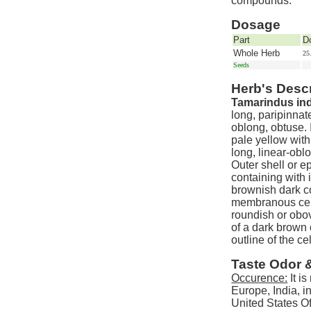
compounds.
Dosage
Part
D
Whole Herb
25
Seeds
Herb's Descr
Tamarindus ind
long, paripinnat
oblong, obtuse. 
pale yellow with
long, linear-obl
Outer shell or e
containing with i
brownish dark c
membranous cell,
roundish or obo
of a dark brown 
outline of the c
Taste Odor 
Occurence:
It is
Europe, India, i
United States O