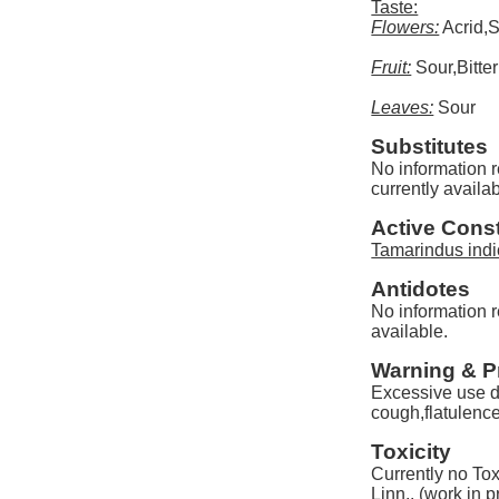
Taste:
Flowers:
Acrid,
Fruit:
Sour,Bitter
Leaves:
Sour
Substitutes
No information r
currently availab
Active Const
Tamarindus indi
Antidotes
No information r
available.
Warning & P
Excessive use d
cough,flatulence
Toxicity
Currently no Tox
Linn.. (work in 