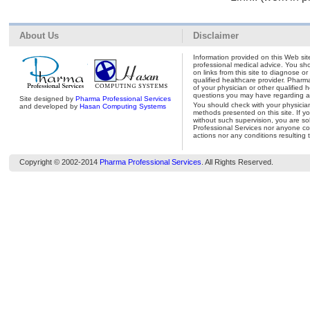
About Us
Disclaimer
Information provided on this Web site
professional medical advice. You shou
on links from this site to diagnose o
qualified healthcare provider. Pharm
of your physician or other qualified 
questions you may have regarding a 
Site designed by
Pharma Professional Services
You should check with your physicia
and developed by
Hasan Computing Systems
methods presented on this site. If y
without such supervision, you are so
Professional Services nor anyone con
actions nor any conditions resulting 
Copyright © 2002-2014
Pharma Professional Services
. All Rights Reserved.