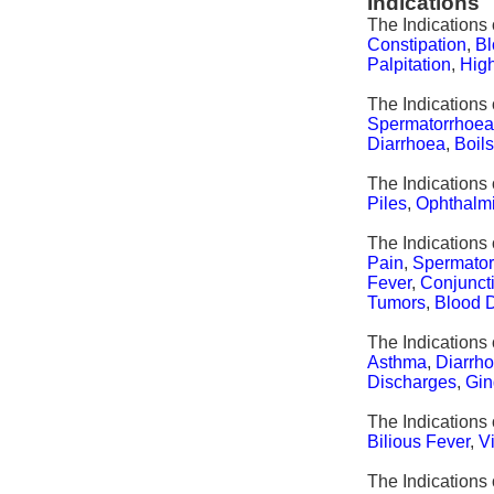
Indications
The Indications
Constipation
,
Bl
Palpitation
,
Hig
The Indications 
Spermatorrhoe
Diarrhoea
,
Boil
The Indications 
Piles
,
Ophthalm
The Indications
Pain
,
Spermato
Fever
,
Conjuncti
Tumors
,
Blood 
The Indications 
Asthma
,
Diarrh
Discharges
,
Gin
The Indications 
Bilious Fever
,
V
The Indications 